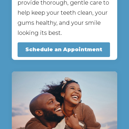
provide thorough, gentle care to
help keep your teeth clean, your
gums healthy, and your smile
looking its best.
Schedule an Appointment