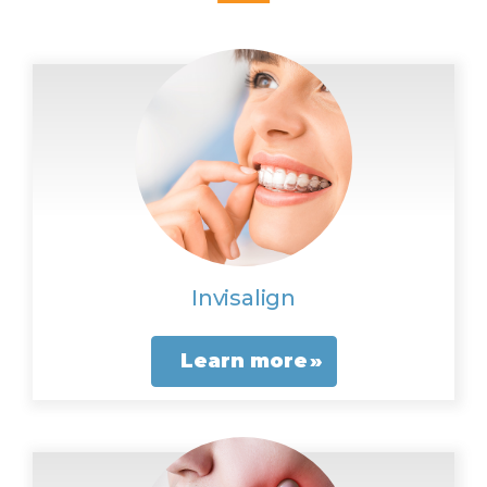
Invisalign
Learn more