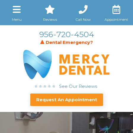
Menu
Reviews
Call Now
Appointment
956-720-4504
🔺 Dental Emergency?
⭐ ⭐ ⭐ ⭐ ⭐ See Our Reviews
Request An Appointment