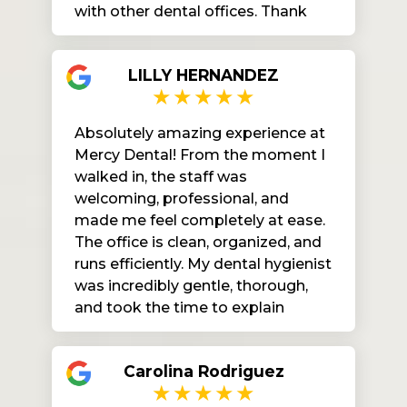
with other dental offices. Thank
you all for your kindness and effort
to work hard for us. After I
LILLY HERNANDEZ
submitted my paperwork to the
front desk I had little to no wait
time. I really liked my dental
Absolutely amazing experience at
cleaning the hygienist was very
Mercy Dental! From the moment I
gentle and Dr Doris did so good on
walked in, the staff was
my fillings. I’m very happy I found
welcoming, professional, and
my dental home.
made me feel completely at ease.
The office is clean, organized, and
runs efficiently. My dental hygienist
was incredibly gentle, thorough,
and took the time to explain
everything, which I really
appreciated. You can tell they truly
Carolina Rodriguez
care about their patients and their
comfort. I highly recommend