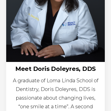
Meet Doris Doleyres, DDS
A graduate of Loma Linda School of
Dentistry, Doris Doleyres, DDS is
passionate about changing lives,
“one smile at a time”. A second