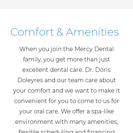
Comfort & Amenities
When you join the Mercy Dental
family, you get more than just
excellent dental care. Dr. Doris
Doleyres and our team care about
your comfort and we want to make it
convenient for you to come to us for
your oral care. We offer a spa-like
environment with many amenities,
flexible scheduling and financing