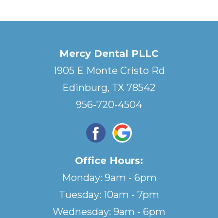
Mercy Dental PLLC
1905 E Monte Cristo Rd
Edinburg, TX 78542
956-720-4504
Office Hours:
Monday: 9am - 6pm
Tuesday: 10am - 7pm
Wednesday: 9am - 6pm