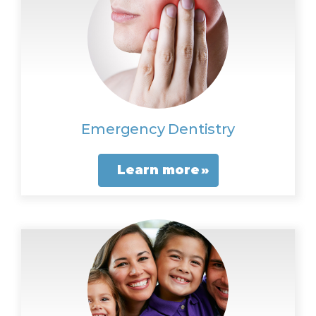
Emergency Dentistry
Learn more