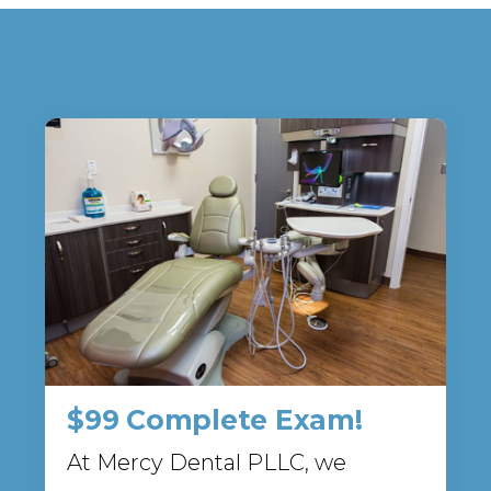
$99 Complete Exam!
At Mercy Dental PLLC, we