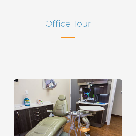
Office Tour