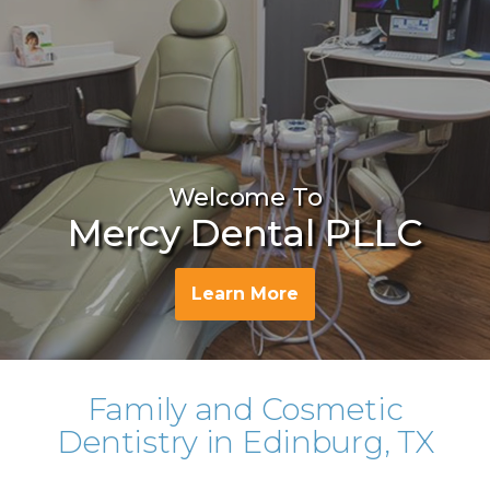
Welcome To
Mercy Dental PLLC
Learn More
Family and Cosmetic
Dentistry in Edinburg, TX