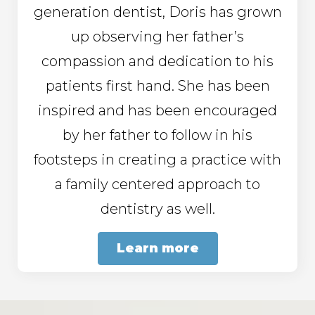
generation dentist, Doris has grown
up observing her father’s
compassion and dedication to his
patients first hand. She has been
inspired and has been encouraged
by her father to follow in his
footsteps in creating a practice with
a family centered approach to
dentistry as well.
Learn more