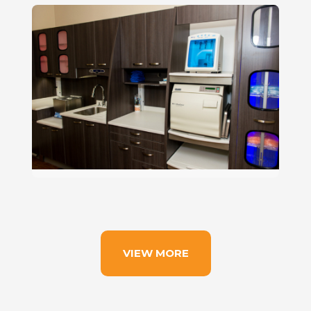
VIEW MORE