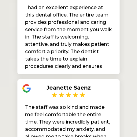
Mercy Dental to anyone looking
I had an excellent experience at
for quality care and a positive
this dental office. The entire team
experience. I’ll definitely be coming
provides professional and caring
back!
service from the moment you walk
in. The staff is welcoming,
attentive, and truly makes patient
comfort a priority. The dentist
takes the time to explain
procedures clearly and ensures
you feel at ease throughout your
visit. The office is clean, organized,
Jeanette Saenz
and efficiently run. I highly
recommend this practice to
anyone looking for high-quality,
The staff was so kind and made
compassionate dental care.
me feel comfortable the entire
time. They were incredibly patient,
accommodated my anxiety, and
allowed me to take breaks when