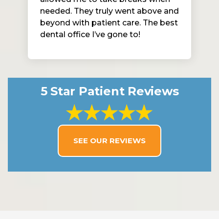
needed. They truly went above and
beyond with patient care. The best
dental office I’ve gone to!
5 Star Patient Reviews
SEE OUR REVIEWS