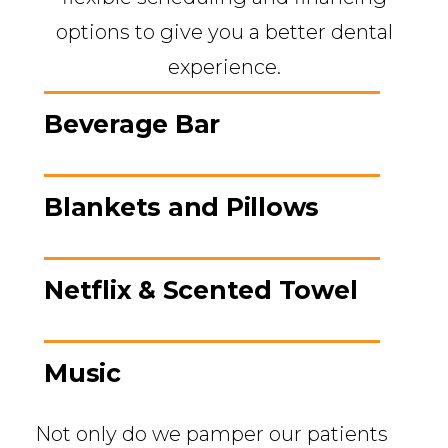
options to give you a better dental
experience.
Beverage Bar
Blankets and Pillows
Netflix & Scented Towel
Music
Not only do we pamper our patients