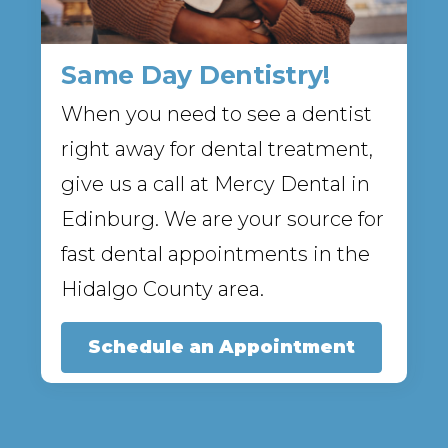
Same Day Dentistry!
When you need to see a dentist
right away for dental treatment,
give us a call at Mercy Dental in
Edinburg. We are your source for
fast dental appointments in the
Hidalgo County area.
Schedule an Appointment