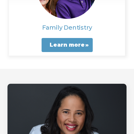
Family Dentistry
Learn more