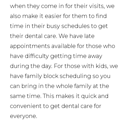
when they come in for their visits, we
also make it easier for them to find
time in their busy schedules to get
their dental care. We have late
appointments available for those who
have difficulty getting time away
during the day. For those with kids, we
have family block scheduling so you
can bring in the whole family at the
same time. This makes it quick and
convenient to get dental care for
everyone.