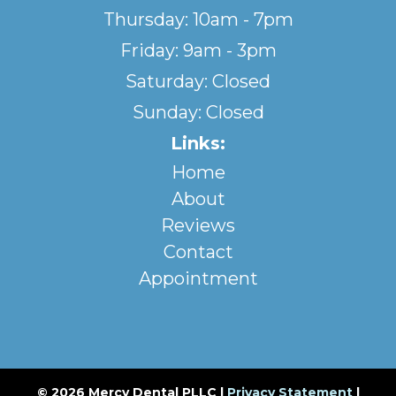
Thursday: 10am - 7pm
Friday: 9am - 3pm
Saturday: Closed
Sunday: Closed
Links:
Home
About
Reviews
Contact
Appointment
© 2026 Mercy Dental PLLC |
Privacy Statement
|