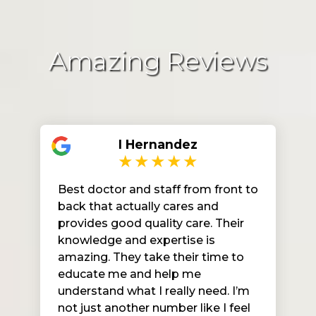
Amazing Reviews
I Hernandez
Best doctor and staff from front to
back that actually cares and
provides good quality care. Their
knowledge and expertise is
amazing. They take their time to
educate me and help me
understand what I really need. I’m
not just another number like I feel